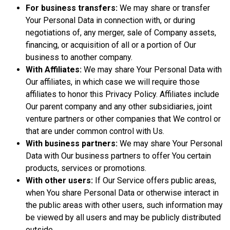
For business transfers:
We may share or transfer
Your Personal Data in connection with, or during
negotiations of, any merger, sale of Company assets,
financing, or acquisition of all or a portion of Our
business to another company.
With Affiliates:
We may share Your Personal Data with
Our affiliates, in which case we will require those
affiliates to honor this Privacy Policy. Affiliates include
Our parent company and any other subsidiaries, joint
venture partners or other companies that We control or
that are under common control with Us.
With business partners:
We may share Your Personal
Data with Our business partners to offer You certain
products, services or promotions.
With other users:
If Our Service offers public areas,
when You share Personal Data or otherwise interact in
the public areas with other users, such information may
be viewed by all users and may be publicly distributed
outside.