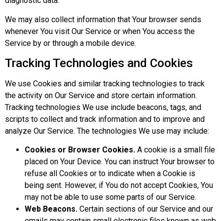
diagnostic data.
We may also collect information that Your browser sends
whenever You visit Our Service or when You access the
Service by or through a mobile device.
Tracking Technologies and Cookies
We use Cookies and similar tracking technologies to track
the activity on Our Service and store certain information.
Tracking technologies We use include beacons, tags, and
scripts to collect and track information and to improve and
analyze Our Service. The technologies We use may include:
Cookies or Browser Cookies.
A cookie is a small file
placed on Your Device. You can instruct Your browser to
refuse all Cookies or to indicate when a Cookie is
being sent. However, if You do not accept Cookies, You
may not be able to use some parts of our Service.
Web Beacons.
Certain sections of our Service and our
emails may contain small electronic files known as web