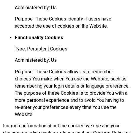
Administered by: Us
Purpose: These Cookies identify if users have
accepted the use of cookies on the Website.
Functionality Cookies
Type: Persistent Cookies
Administered by: Us
Purpose: These Cookies allow Us to remember
choices You make when You use the Website, such as
remembering your login details or language preference.
The purpose of these Cookies is to provide You with a
more personal experience and to avoid You having to
re-enter your preferences every time You use the
Website.
For more information about the cookies we use and your
choices regarding cookies, please visit our Cookies Policy or