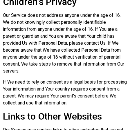
Children’s Privacy
Our Service does not address anyone under the age of 16.
We do not knowingly collect personally identifiable
information from anyone under the age of 16. If You are a
parent or guardian and You are aware that Your child has
provided Us with Personal Data, please contact Us. If We
become aware that We have collected Personal Data from
anyone under the age of 16 without verification of parental
consent, We take steps to remove that information from Our
servers.
If We need to rely on consent as a legal basis for processing
Your information and Your country requires consent from a
parent, We may require Your parent’s consent before We
collect and use that information.
Links to Other Websites
Our Service may contain links to other websites that are not