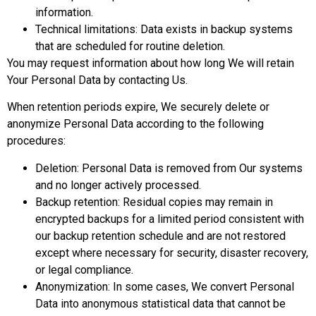
information.
Technical limitations: Data exists in backup systems
that are scheduled for routine deletion.
You may request information about how long We will retain
Your Personal Data by contacting Us.
When retention periods expire, We securely delete or
anonymize Personal Data according to the following
procedures:
Deletion: Personal Data is removed from Our systems
and no longer actively processed.
Backup retention: Residual copies may remain in
encrypted backups for a limited period consistent with
our backup retention schedule and are not restored
except where necessary for security, disaster recovery,
or legal compliance.
Anonymization: In some cases, We convert Personal
Data into anonymous statistical data that cannot be