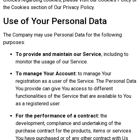
the Cookies section of Our Privacy Policy.
Use of Your Personal Data
The Company may use Personal Data for the following
purposes:
To provide and maintain our Service
, including to
monitor the usage of our Service.
To manage Your Account:
to manage Your
registration as a user of the Service. The Personal Data
You provide can give You access to different
functionalities of the Service that are available to You
as a registered user.
For the performance of a contract:
the
development, compliance and undertaking of the
purchase contract for the products, items or services
You have purchased or of any other contract with Us