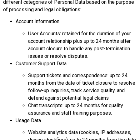
different categories of Personal Data based on the purpose
of processing and legal obligations:
Account Information
User Accounts: retained for the duration of your
account relationship plus up to 24 months after
account closure to handle any post-termination
issues or resolve disputes.
Customer Support Data
Support tickets and correspondence: up to 24
months from the date of ticket closure to resolve
follow-up inquiries, track service quality, and
defend against potential legal claims
Chat transcripts: up to 24 months for quality
assurance and staff training purposes.
Usage Data
Website analytics data (cookies, IP addresses,
device identifiers): up to 24 months from the date