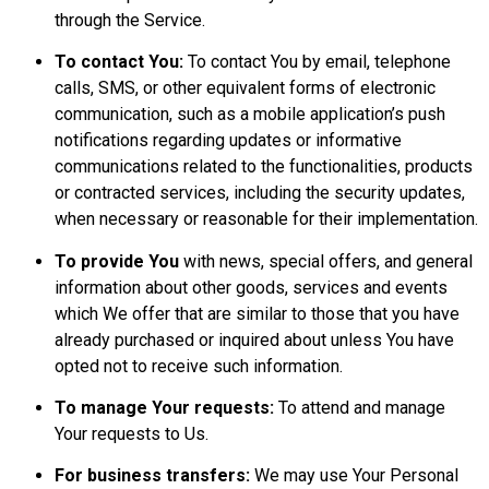
through the Service.
To contact You:
To contact You by email, telephone
calls, SMS, or other equivalent forms of electronic
communication, such as a mobile application’s push
notifications regarding updates or informative
communications related to the functionalities, products
or contracted services, including the security updates,
when necessary or reasonable for their implementation.
To provide You
with news, special offers, and general
information about other goods, services and events
which We offer that are similar to those that you have
already purchased or inquired about unless You have
opted not to receive such information.
To manage Your requests:
To attend and manage
Your requests to Us.
For business transfers:
We may use Your Personal