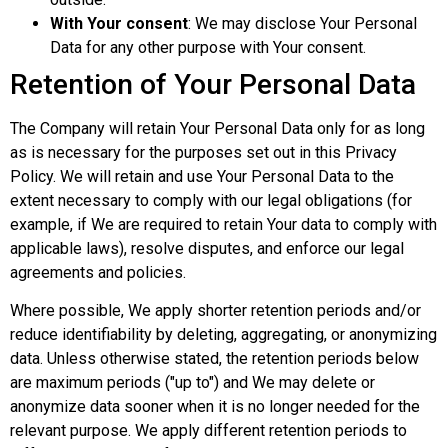
With Your consent
: We may disclose Your Personal
Data for any other purpose with Your consent.
Retention of Your Personal Data
The Company will retain Your Personal Data only for as long
as is necessary for the purposes set out in this Privacy
Policy. We will retain and use Your Personal Data to the
extent necessary to comply with our legal obligations (for
example, if We are required to retain Your data to comply with
applicable laws), resolve disputes, and enforce our legal
agreements and policies.
Where possible, We apply shorter retention periods and/or
reduce identifiability by deleting, aggregating, or anonymizing
data. Unless otherwise stated, the retention periods below
are maximum periods ("up to") and We may delete or
anonymize data sooner when it is no longer needed for the
relevant purpose. We apply different retention periods to