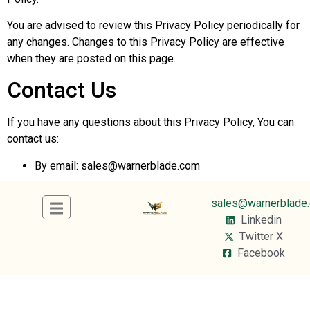
You are advised to review this Privacy Policy periodically for
any changes. Changes to this Privacy Policy are effective
when they are posted on this page.
Contact Us
If you have any questions about this Privacy Policy, You can
contact us:
By email:
sales@warnerblade.com
sales@warnerblade
Linkedin
Twitter X
Facebook