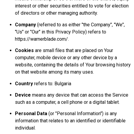
interest or other securities entitled to vote for election
of directors or other managing authority.
Company
(referred to as either "the Company", "We",
"Us" or "Our" in this Privacy Policy) refers to
https://warnerblade.com/.
Cookies
are small files that are placed on Your
computer, mobile device or any other device by a
website, containing the details of Your browsing history
on that website among its many uses.
Country
refers to: Bulgaria
Device
means any device that can access the Service
such as a computer, a cell phone or a digital tablet.
Personal Data
(or "Personal Information") is any
information that relates to an identified or identifiable
individual.