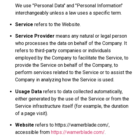
We use "Personal Data" and "Personal Information"
interchangeably unless a law uses a specific term.
Service
refers to the Website.
Service Provider
means any natural or legal person
who processes the data on behalf of the Company. It
refers to third-party companies or individuals
employed by the Company to facilitate the Service, to
provide the Service on behalf of the Company, to
perform services related to the Service or to assist the
Company in analyzing how the Service is used.
Usage Data
refers to data collected automatically,
either generated by the use of the Service or from the
Service infrastructure itself (for example, the duration
of a page visit).
Website
refers to https://warnerblade.com/,
accessible from
https://warnerblade.com/
.