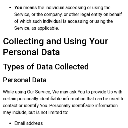
You
means the individual accessing or using the
Service, or the company, or other legal entity on behalf
of which such individual is accessing or using the
Service, as applicable.
Collecting and Using Your
Personal Data
Types of Data Collected
Personal Data
While using Our Service, We may ask You to provide Us with
certain personally identifiable information that can be used to
contact or identify You. Personally identifiable information
may include, but is not limited to:
Email address