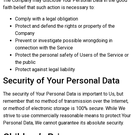
The Company may disclose Your Personal Data in the good
faith belief that such action is necessary to:
Comply with a legal obligation
Protect and defend the rights or property of the
Company
Prevent or investigate possible wrongdoing in
connection with the Service
Protect the personal safety of Users of the Service or
the public
Protect against legal liability
Security of Your Personal Data
The security of Your Personal Data is important to Us, but
remember that no method of transmission over the Internet,
or method of electronic storage is 100% secure. While We
strive to use commercially reasonable means to protect Your
Personal Data, We cannot guarantee its absolute security.