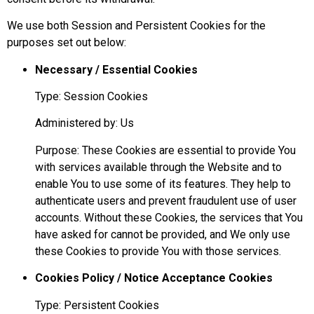
We use both Session and Persistent Cookies for the
purposes set out below:
Necessary / Essential Cookies
Type: Session Cookies
Administered by: Us
Purpose: These Cookies are essential to provide You
with services available through the Website and to
enable You to use some of its features. They help to
authenticate users and prevent fraudulent use of user
accounts. Without these Cookies, the services that You
have asked for cannot be provided, and We only use
these Cookies to provide You with those services.
Cookies Policy / Notice Acceptance Cookies
Type: Persistent Cookies