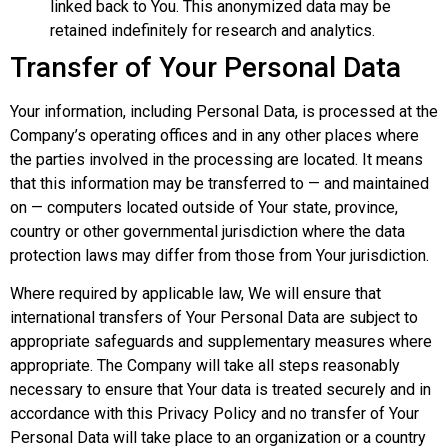
linked back to You. This anonymized data may be
retained indefinitely for research and analytics.
Transfer of Your Personal Data
Your information, including Personal Data, is processed at the
Company’s operating offices and in any other places where
the parties involved in the processing are located. It means
that this information may be transferred to — and maintained
on — computers located outside of Your state, province,
country or other governmental jurisdiction where the data
protection laws may differ from those from Your jurisdiction.
Where required by applicable law, We will ensure that
international transfers of Your Personal Data are subject to
appropriate safeguards and supplementary measures where
appropriate. The Company will take all steps reasonably
necessary to ensure that Your data is treated securely and in
accordance with this Privacy Policy and no transfer of Your
Personal Data will take place to an organization or a country