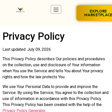
EXPLORE
MARKETPLAC
Privacy Policy
Last updated: July 09, 2026
This Privacy Policy describes Our policies and procedures
on the collection, use and disclosure of Your information
when You use the Service and tells You about Your privacy
rights and how the law protects You.
We use Your Personal Data to provide and improve the
Service. By using the Service, You agree to the collection and
use of information in accordance with this Privacy Policy.
This Privacy Policy has been created with the help of the
Privacy Policy Generator
.