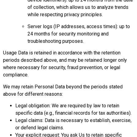
of collection, which allows us to analyze trends
while respecting privacy principles.
Server logs (IP addresses, access times): up to
24 months for security monitoring and
troubleshooting purposes.
Usage Data is retained in accordance with the retention
periods described above, and may be retained longer only
where necessary for security, fraud prevention, or legal
compliance.
We may retain Personal Data beyond the periods stated
above for different reasons:
Legal obligation: We are required by law to retain
specific data (e.g., financial records for tax authorities).
Legal claims: Data is necessary to establish, exercise,
or defend legal claims.
Your explicit request: You ask Us to retain specific