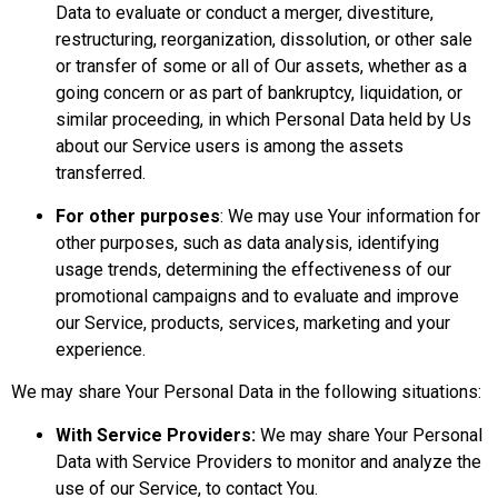
Data to evaluate or conduct a merger, divestiture,
restructuring, reorganization, dissolution, or other sale
or transfer of some or all of Our assets, whether as a
going concern or as part of bankruptcy, liquidation, or
similar proceeding, in which Personal Data held by Us
about our Service users is among the assets
transferred.
For other purposes
: We may use Your information for
other purposes, such as data analysis, identifying
usage trends, determining the effectiveness of our
promotional campaigns and to evaluate and improve
our Service, products, services, marketing and your
experience.
We may share Your Personal Data in the following situations:
With Service Providers:
We may share Your Personal
Data with Service Providers to monitor and analyze the
use of our Service, to contact You.