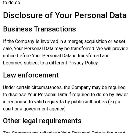
to do so.
Disclosure of Your Personal Data
Business Transactions
If the Company is involved in a merger, acquisition or asset
sale, Your Personal Data may be transferred. We will provide
notice before Your Personal Data is transferred and
becomes subject to a different Privacy Policy.
Law enforcement
Under certain circumstances, the Company may be required
to disclose Your Personal Data if required to do so by law or
in response to valid requests by public authorities (e.g. a
court or a government agency).
Other legal requirements