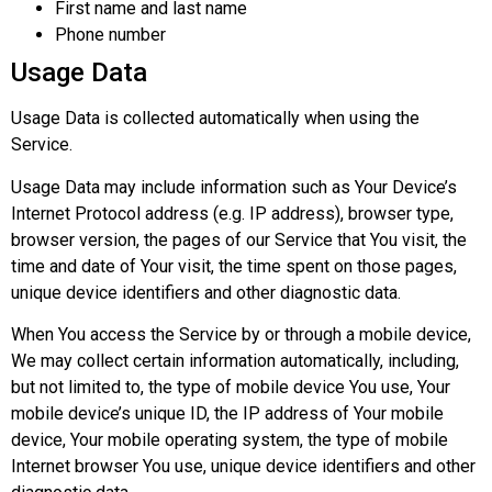
First name and last name
Phone number
Usage Data
Usage Data is collected automatically when using the
Service.
Usage Data may include information such as Your Device’s
Internet Protocol address (e.g. IP address), browser type,
browser version, the pages of our Service that You visit, the
time and date of Your visit, the time spent on those pages,
unique device identifiers and other diagnostic data.
When You access the Service by or through a mobile device,
We may collect certain information automatically, including,
but not limited to, the type of mobile device You use, Your
mobile device’s unique ID, the IP address of Your mobile
device, Your mobile operating system, the type of mobile
Internet browser You use, unique device identifiers and other