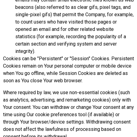
beacons (also referred to as clear gifs, pixel tags, and
single-pixel gifs) that permit the Company, for example,
to count users who have visited those pages or
opened an email and for other related website
statistics (for example, recording the popularity of a
certain section and verifying system and server
integrity).
Cookies can be "Persistent" or "Session" Cookies. Persistent
Cookies remain on Your personal computer or mobile device
when You go offline, while Session Cookies are deleted as
soon as You close Your web browser.
Where required by law, we use non-essential cookies (such
as analytics, advertising, and remarketing cookies) only with
Your consent. You can withdraw or change Your consent at any
time using Our cookie preferences tool (if available) or
through Your browser/device settings. Withdrawing consent
does not affect the lawfulness of processing based on
consent before its withdrawal.