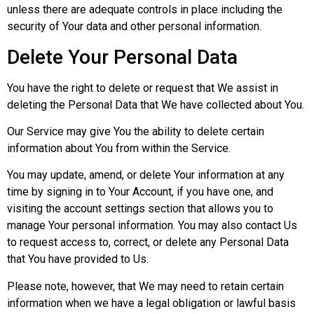
unless there are adequate controls in place including the
security of Your data and other personal information.
Delete Your Personal Data
You have the right to delete or request that We assist in
deleting the Personal Data that We have collected about You.
Our Service may give You the ability to delete certain
information about You from within the Service.
You may update, amend, or delete Your information at any
time by signing in to Your Account, if you have one, and
visiting the account settings section that allows you to
manage Your personal information. You may also contact Us
to request access to, correct, or delete any Personal Data
that You have provided to Us.
Please note, however, that We may need to retain certain
information when we have a legal obligation or lawful basis