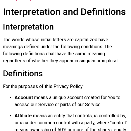
Interpretation and Definitions
Interpretation
The words whose initial letters are capitalized have
meanings defined under the following conditions. The
following definitions shall have the same meaning
regardless of whether they appear in singular or in plural.
Definitions
For the purposes of this Privacy Policy:
Account
means a unique account created for You to
access our Service or parts of our Service.
Affiliate
means an entity that controls, is controlled by,
or is under common control with a party, where "control"
means ownership of 50% or more of the shares, equity