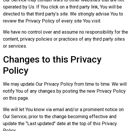
operated by Us. If You click on a third party link, You will be
directed to that third party’s site. We strongly advise You to
review the Privacy Policy of every site You visit.
We have no control over and assume no responsibility for the
content, privacy policies or practices of any third party sites
or services.
Changes to this Privacy
Policy
We may update Our Privacy Policy from time to time. We will
notify You of any changes by posting the new Privacy Policy
on this page.
We will let You know via email and/or a prominent notice on
Our Service, prior to the change becoming effective and
update the "Last updated" date at the top of this Privacy
Policy.